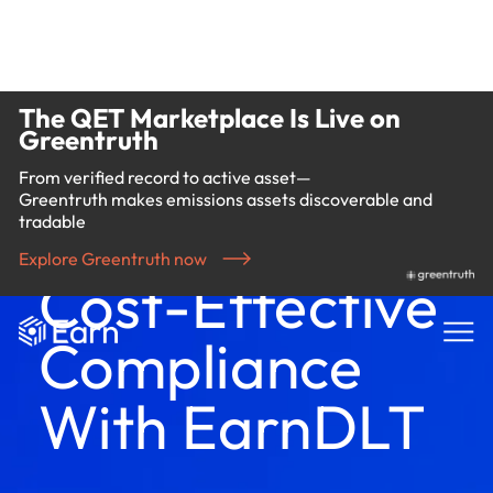
The QET Marketplace Is Live on
Greentruth
From verified record to active asset—
Greentruth makes emissions assets discoverable and
tradable
Explore Greentruth now
Cost-Effective
Compliance
With EarnDLT