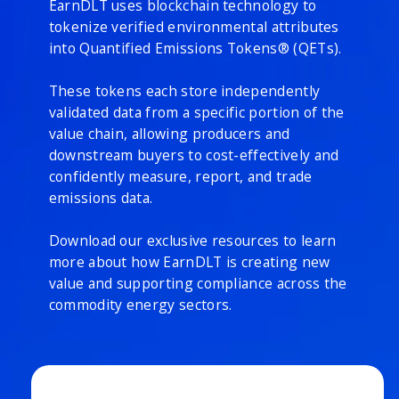
EarnDLT uses blockchain technology to
tokenize verified environmental attributes
into Quantified Emissions Tokens® (QETs).
These tokens each store independently
validated data from a specific portion of the
value chain, allowing producers and
downstream buyers to cost-effectively and
confidently measure, report, and trade
emissions data.
Download our exclusive resources to learn
more about how EarnDLT is creating new
value and supporting compliance across the
commodity energy sectors.