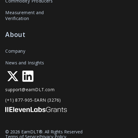
Commodity Producers
Measurement and
Verification
About
Company
News and Insights
support@earnDLT.com
(+1) 877-905-EARN (3276)
© 2026 EarnDLT®. All Rights Reserved
Terms of Service
Privacy Policy