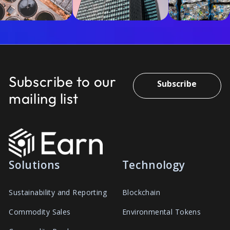
Subscribe to our
Subscribe
mailing list
Solutions
Technology
Sustainability and Reporting
Blockchain
Commodity Sales
Environmental Tokens