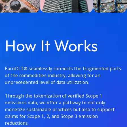
How It Works
EarnDLT® seamlessly connects the fragmented parts
of the commodities industry, allowing for an
unprecedented level of data utilization.
Through the tokenization of verified Scope 1
emissions data, we offer a pathway to not only
monetize sustainable practices but also to support
claims for Scope 1, 2, and Scope 3 emission
reductions.