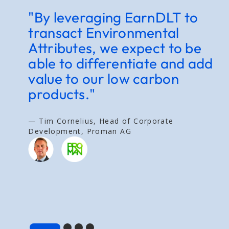
"By leveraging EarnDLT to
"
transact Environmental
c
Attributes, we expect to be
c
able to differentiate and add
e
value to our low carbon
g
products."
t
a
v
— Tim Cornelius, Head of Corporate
Development, Proman AG
— 
E