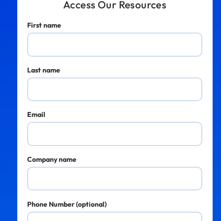
Access Our Resources
First name
Last name
Email
Company name
Phone Number (optional)