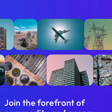
Join the forefront of