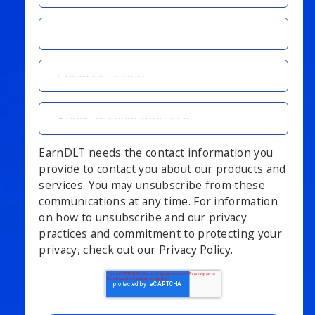
EarnDLT needs the contact information you
provide to contact you about our products and
services. You may unsubscribe from these
communications at any time. For information
on how to unsubscribe and our privacy
practices and commitment to protecting your
privacy, check out our Privacy Policy.