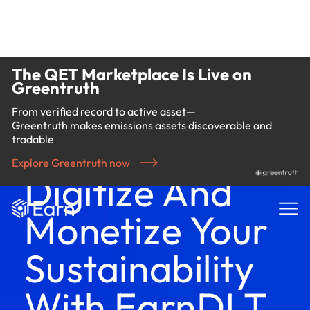
The QET Marketplace Is Live on
Greentruth
From verified record to active asset—
Greentruth makes emissions assets discoverable and
tradable
Explore Greentruth now
Digitize And
Monetize Your
Sustainability
With EarnDLT