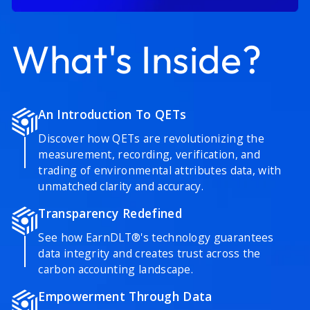
What's Inside?
An Introduction To QETs
Discover how QETs are revolutionizing the
measurement, recording, verification, and
trading of environmental attributes data, with
unmatched clarity and accuracy.
Transparency Redefined
See how EarnDLT®'s technology guarantees
data integrity and creates trust across the
carbon accounting landscape.
Empowerment Through Data