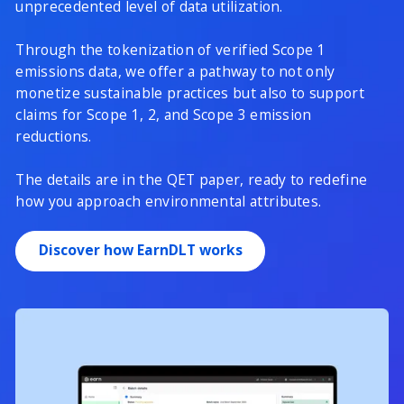
unprecedented level of data utilization.
Through the tokenization of verified Scope 1
emissions data, we offer a pathway to not only
monetize sustainable practices but also to support
claims for Scope 1, 2, and Scope 3 emission
reductions.
The details are in the QET paper, ready to redefine
how you approach environmental attributes.
Discover how EarnDLT works