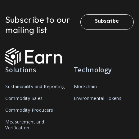
Subscribe to our
Subscribe
mailing list
Solutions
Technology
Sustainability and Reporting
Blockchain
Commodity Sales
Environmental Tokens
Commodity Producers
Measurement and
Verification