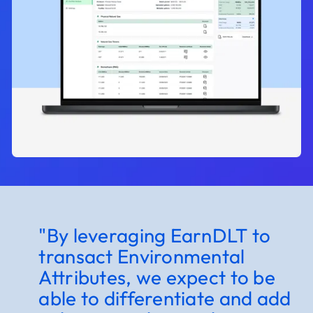
"By leveraging EarnDLT to
"
transact Environmental
c
Attributes, we expect to be
c
able to differentiate and add
e