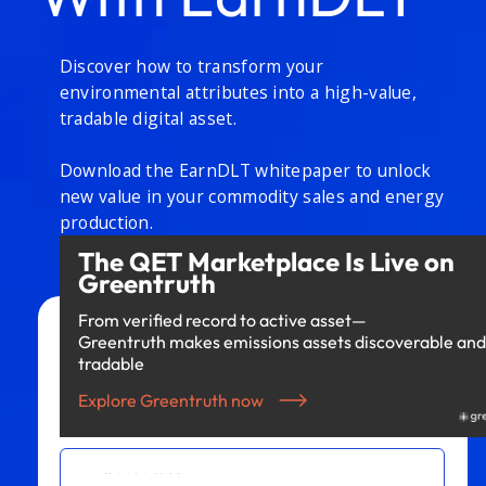
Discover how to transform your
environmental attributes into a high-value,
tradable digital asset.
Download the EarnDLT whitepaper to unlock
new value in your commodity sales and energy
production.
The QET Marketplace Is Live on
Greentruth
From verified record to active asset—
Greentruth makes emissions assets discoverable and
Access to Whitepaper
tradable
Explore Greentruth now