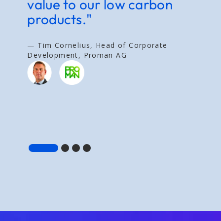
value to our low carbon
g
products."
t
a
v
— Tim Cornelius, Head of Corporate
Development, Proman AG
— 
E