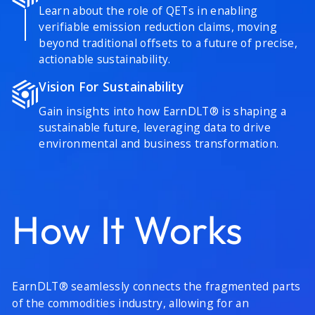
Learn about the role of QETs in enabling
verifiable emission reduction claims, moving
beyond traditional offsets to a future of precise,
actionable sustainability.
Vision For Sustainability
Gain insights into how EarnDLT® is shaping a
sustainable future, leveraging data to drive
environmental and business transformation.
How It Works
EarnDLT® seamlessly connects the fragmented parts
of the commodities industry, allowing for an