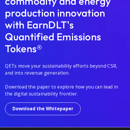
commodity and energy
production innovation
with EarnDLT's
Quantified Emissions
Tokens®
QETs move your sustainability efforts beyond CSR,
and into revenue generation.
Download the paper to explore how you can lead in
the digital sustainability frontier.
Download the Whitepaper